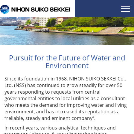
Pursuit for the Future of Water and
Environment
Since its foundation in 1968, NIHON SUIKO SEKKEI Co.,
Ltd. (NSS) has continued to grow steadily for over 50
years responding to requests from central
governmental entities to local utilities as a consultant
who meets the demand for improving water and living
environment, and has increased its reputation as a
“reliable, steady and eminent company”.
In recent years, various analytical techniques and