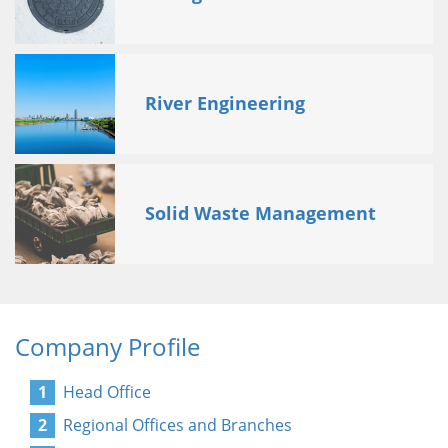
River Engineering
Solid Waste Management
Company Profile
Head Office
Regional Offices and Branches