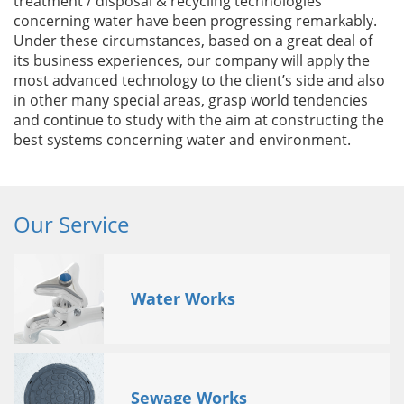
treatment / disposal & recycling technologies
concerning water have been progressing remarkably.
Under these circumstances, based on a great deal of
its business experiences, our company will apply the
most advanced technology to the client’s side and also
in other many special areas, grasp world tendencies
and continue to study with the aim at constructing the
best systems concerning water and environment.
Our Service
Water Works
Sewage Works